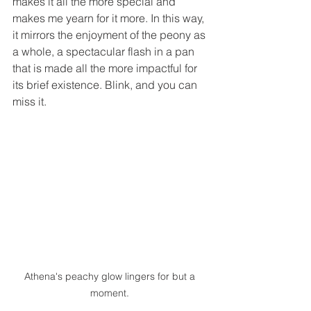
makes it all the more special and 
makes me yearn for it more. In this way, 
it mirrors the enjoyment of the peony as 
a whole, a spectacular flash in a pan 
that is made all the more impactful for 
its brief existence. Blink, and you can 
miss it. 
Athena's peachy glow lingers for but a 
moment. 