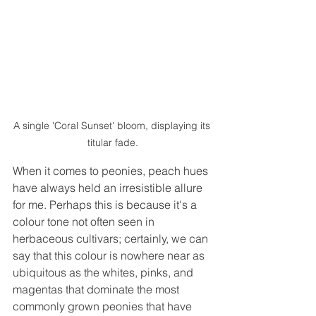
A single 'Coral Sunset' bloom, displaying its 
titular fade.
When it comes to peonies, peach hues 
have always held an irresistible allure 
for me. Perhaps this is because it's a 
colour tone not often seen in 
herbaceous cultivars; certainly, we can 
say that this colour is nowhere near as 
ubiquitous as the whites, pinks, and 
magentas that dominate the most 
commonly grown peonies that have 