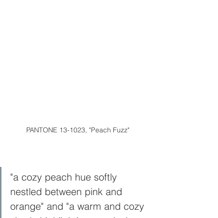
PANTONE 13-1023, "Peach Fuzz"
"a cozy peach hue softly 
nestled between pink and 
orange" and "a warm and cozy 