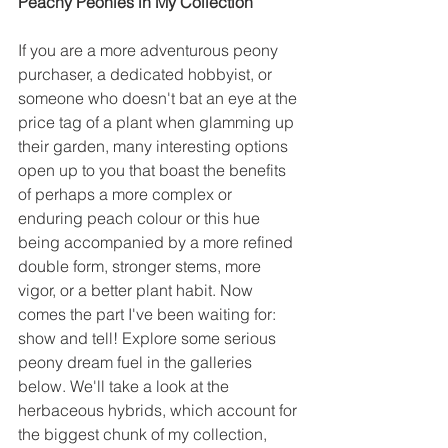
Peachy Peonies in My Collection 
If you are a more adventurous peony 
purchaser, a dedicated hobbyist, or 
someone who doesn't bat an eye at the 
price tag of a plant when glamming up 
their garden, many interesting options 
open up to you that boast the benefits 
of perhaps a more complex or 
enduring peach colour or this hue 
being accompanied by a more refined 
double form, stronger stems, more 
vigor, or a better plant habit. Now 
comes the part I've been waiting for: 
show and tell! Explore some serious 
peony dream fuel in the galleries 
below. We'll take a look at the 
herbaceous hybrids, which account for 
the biggest chunk of my collection, 