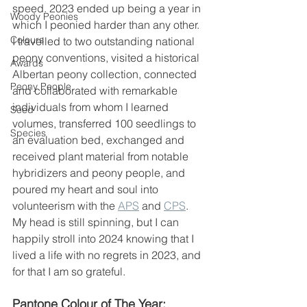
speed. 2023 ended up being a year in 
Woody Peonies
which I peonied harder than any other. 
Colours
I travelled to two outstanding national 
peony conventions, visited a historical 
Awards
Albertan peony collection, connected 
Peony People
and collaborated with remarkable 
individuals from whom I learned 
Seed
volumes, transferred 100 seedlings to 
Species
an evaluation bed, exchanged and 
received plant material from notable 
hybridizers and peony people, and 
poured my heart and soul into 
volunteerism with the 
APS
 and 
CPS
.  
My head is still spinning, but I can 
happily stroll into 2024 knowing that I 
lived a life with no regrets in 2023, and 
for that I am so grateful. 
Pantone Colour of The Year: 