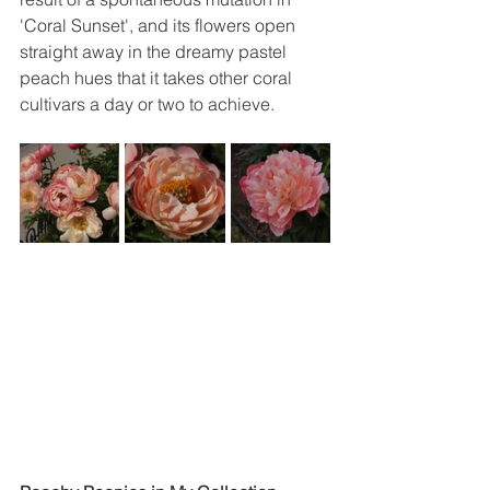
'Coral Sunset', and its flowers open 
straight away in the dreamy pastel 
peach hues that it takes other coral 
cultivars a day or two to achieve. 