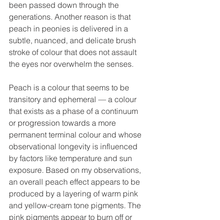
been passed down through the 
generations. Another reason is that 
peach in peonies is delivered in a 
subtle, nuanced, and delicate brush 
stroke of colour that does not assault 
the eyes nor overwhelm the senses. 
Peach is a colour that seems to be 
transitory and ephemeral — a colour 
that exists as a phase of a continuum 
or progression towards a more 
permanent terminal colour and whose 
observational longevity is influenced 
by factors like temperature and sun 
exposure. Based on my observations, 
an overall peach effect appears to be 
produced by a layering of warm pink 
and yellow-cream tone pigments. The 
pink pigments appear to burn off or 