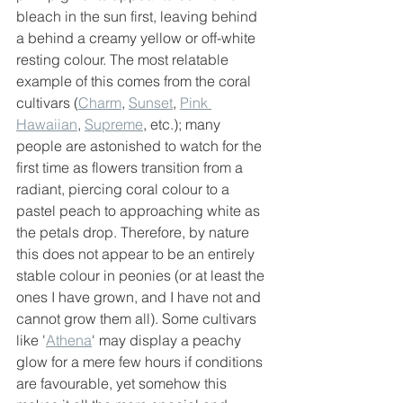
bleach in the sun first, leaving behind 
a behind a creamy yellow or off-white 
resting colour. The most relatable 
example of this comes from the coral 
cultivars (
Charm
, 
Sunset
, 
Pink 
Hawaiian
, 
Supreme
, etc.); many 
people are astonished to watch for the 
first time as flowers transition from a 
radiant, piercing coral colour to a 
pastel peach to approaching white as 
the petals drop. Therefore, by nature 
this does not appear to be an entirely 
stable colour in peonies (or at least the 
ones I have grown, and I have not and 
cannot grow them all). Some cultivars 
like '
Athena
' may display a peachy 
glow for a mere few hours if conditions 
are favourable, yet somehow this 