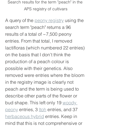
Search results for the term "peach" in the 
APS registry of cultivars
A query of the 
peony registry
 using the 
search term "peach" returns a 96 
results of a total of ~7,500 peony 
entries. From that total, I removed 
lactifloras (which numbered 22 entries) 
on the basis that I don't think the 
production of a peach colour is 
possible with their genetics. Also 
removed were entries where the bloom 
in the registry image is clearly not 
peach and the term is being used to 
describe other parts of the flower or 
bud shape. This left only 19 
woody 
peony
 entries, 3 
Itoh
 entries, and 37 
herbaceous hybrid
 entries. Keep in 
mind that this is not comprehensive or 