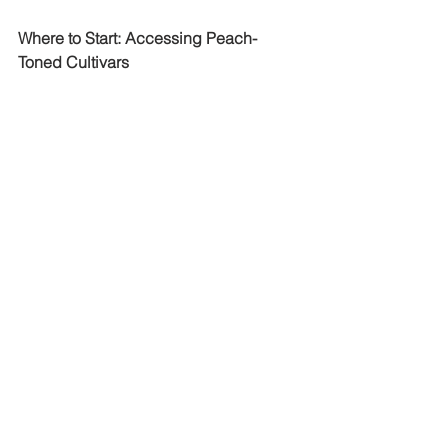
Where to Start: Accessing Peach-
Toned Cultivars