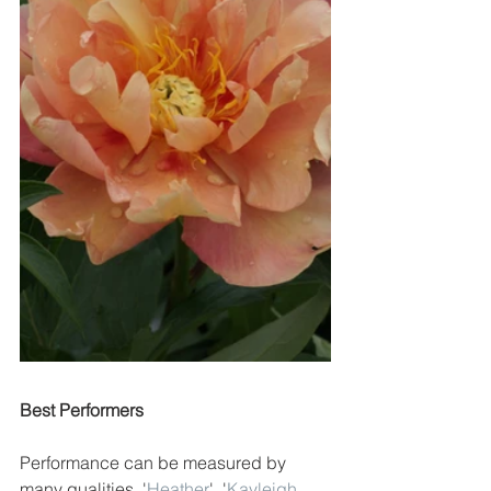
Best Performers
Performance can be measured by 
many qualities. '
Heather
'
, '
Kayleigh 