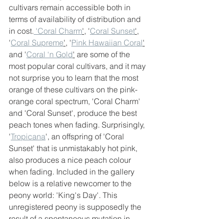
cultivars remain accessible both in 
terms of availability of distribution and 
in cost.
 'Coral Charm
'
, '
Coral Sunset
'
, 
'
Coral Supreme
'
, '
Pink Hawaiian Coral
'
and '
Coral ‘n Gold
'
 are some of the 
most popular coral cultivars, and it may 
not surprise you to learn that the most 
orange of these cultivars on the pink-
orange coral spectrum, 'Coral Charm' 
and 'Coral Sunset', produce the best 
peach tones when fading. Surprisingly, 
'
Tropicana
', an offspring of 'Coral 
Sunset' that is unmistakably hot pink, 
also produces a nice peach colour 
when fading. Included in the gallery 
below is a relative newcomer to the 
peony world: 'King's Day'. This 
unregistered peony is supposedly the 
result of a spontaneous mutation in 