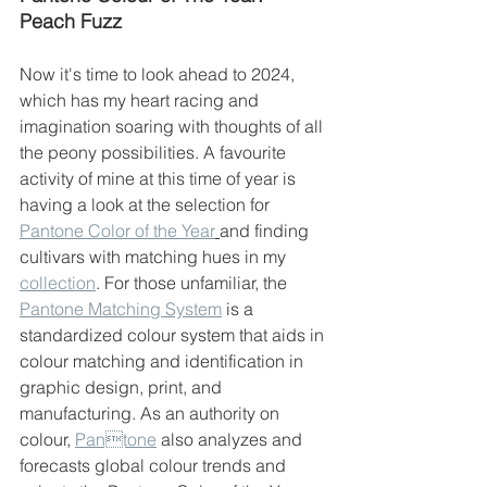
Peach Fuzz
Now it's time to look ahead to 2024, 
which has my heart racing and 
imagination soaring with thoughts of all 
the peony possibilities. A favourite 
activity of mine at this time of year is 
having a look at the selection for 
Pantone Color of the Year
and finding 
cultivars with matching hues in my 
collection
. For those unfamiliar, the 
Pantone Matching System
 is a 
standardized colour system that aids in 
colour matching and identification in 
graphic design, print, and 
manufacturing. As an authority on 
colour, 
Pantone
 also analyzes and 
forecasts global colour trends and 