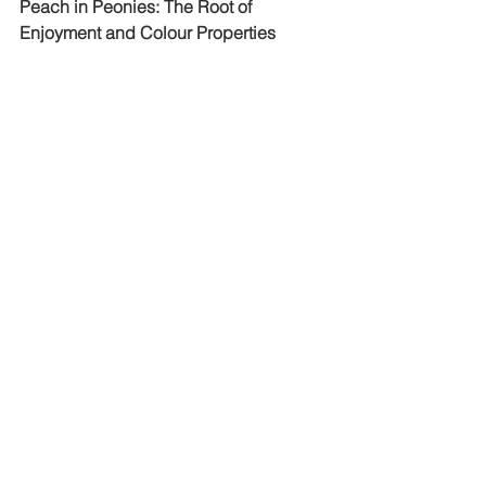
Peach in Peonies: The Root of 
Enjoyment and Colour Properties