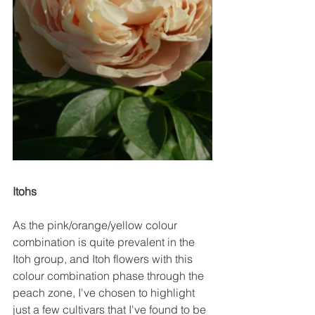
Itohs
As the pink/orange/yellow colour 
combination is quite prevalent in the 
Itoh group, and Itoh flowers with this 
colour combination phase through the 
peach zone, I've chosen to highlight 
just a few cultivars that I've found to be 