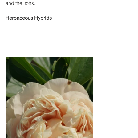
and the Itohs. 
Herbaceous Hybrids