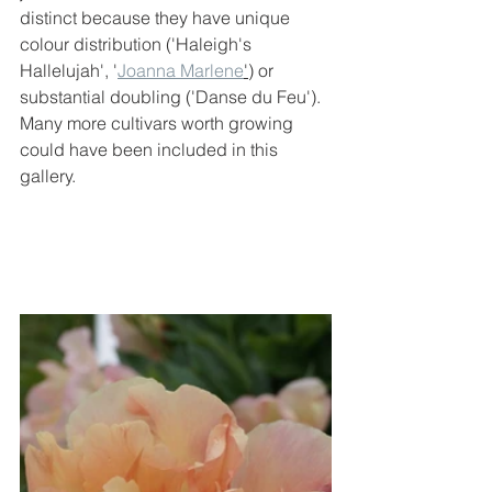
distinct because they have unique 
colour distribution ('Haleigh's 
Hallelujah', '
Joanna Marlene
'
) or 
substantial doubling ('Danse du Feu'). 
Many more cultivars worth growing 
could have been included in this 
gallery.