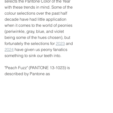
selects the Pantone Color of the Year 
with these trends in mind. Some of the 
colour selections over the past half 
decade have had little application 
when it comes to the world of peonies 
(periwinkle, gray, blue, and violet 
being some of the hues chosen), but 
fortunately the selections for 
2023
 and 
2024
 have given us peony fanatics 
something to sink our teeth into. 
"Peach Fuzz" (PANTONE 13-1023) is 
described by Pantone as 