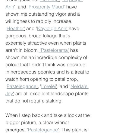
Ann
'
, and '
Prosperity Maud' 
have 
shown me outstanding vigor and a 
willingness to rapidly increase. 
'
Heather
'
 and '
Kayleigh Ann
'
 have 
gorgeous, broad foliage that's 
extremely attractive even when plants 
aren't in bloom.
 'Pastelorama
'
 has 
shown me an incredible complexity of 
colour that I didn't think was possible 
in herbaceous peonies and is a treat to 
watch from opening to petal drop. 
'
Pastelegance
'
, '
Lorelei
'
, and '
Nelda's 
Joy
'
 are all excellent landscape plants 
that do not require staking.
When I step back and take a look at the 
bigger picture, a clear winner 
emerges: '
Pastelegance
'
. This plant is 