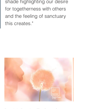
shade highlighting our desire 
for togetherness with others 
and the feeling of sanctuary 
this creates."