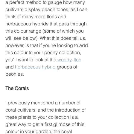
a perfect method to gauge how many 
cultivars display peach tones, as I can 
think of many more Itohs and 
herbaceous hybrids that pass through 
this colour range (some of which you 
will see below). What this does tell us, 
however, is that if you're looking to add 
this colour to your peony collection, 
you'll want to look at the 
woody
, 
Itoh
, 
and 
herbaceous hybrid
 groups of 
peonies. 
The Corals
I previously mentioned a number of 
coral cultivars, and the introduction of 
these plants to your collection is a 
great way to get a first glimpse of this 
colour in your garden; the coral 