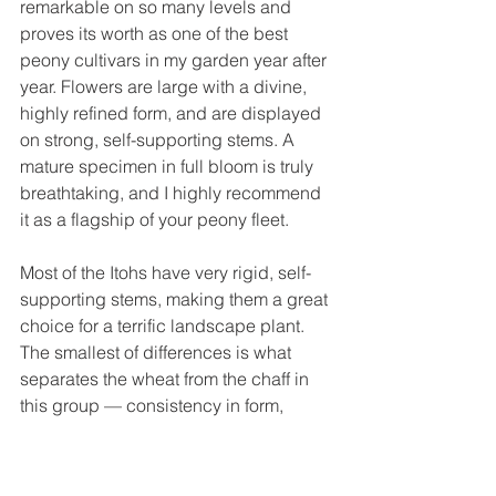
remarkable on so many levels and 
proves its worth as one of the best 
peony cultivars in my garden year after 
year. Flowers are large with a divine, 
highly refined form, and are displayed 
on strong, self-supporting stems. A 
mature specimen in full bloom is truly 
breathtaking, and I highly recommend 
it as a flagship of your peony fleet. 
Most of the Itohs have very rigid, self-
supporting stems, making them a great 
choice for a terrific landscape plant. 
The smallest of differences is what 
separates the wheat from the chaff in 
this group — consistency in form, 
abundance of bloom, carriage of 
flowers, and a distinct appearance of 
the flowers are make or break qualities 