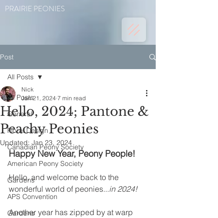
PRAIRIE PEONIES
Post
All Posts
Nick
All Posts
Jan 21, 2024
7 min read
Hello, 2024; Pantone &
General
Peachy Peonies
Floral Design
Updated:
Jan 23, 2024
Canadian Peony Society
Happy New Year, Peony People!
American Peony Society
Hello, and welcome back to the 
Gardens
wonderful world of peonies...
in 2024!
APS Convention
Another year has zipped by at warp 
Gardens