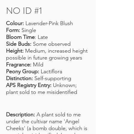
NO ID #1
Colour:
Lavender-Pink Blush
Form:
Single
Bloom Time
: Late
Side Buds:
Some observed
Height:
Medium, increased height
possible in future growing years
Fragrance:
Mild
Peony Group:
Lactiflora
Distinction:
Self-supporting
APS Registry Entry:
Unknown;
plant sold to me misidentified
Description:
A plant sold to me
under the cultivar name 'Angel
Cheeks' (a bomb double, which is