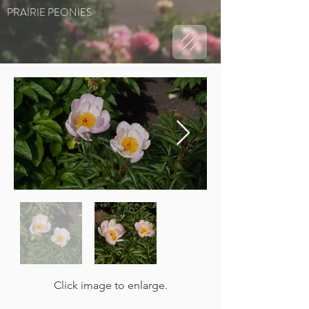
PRAIRIE PEONIES
Click image to enlarge.