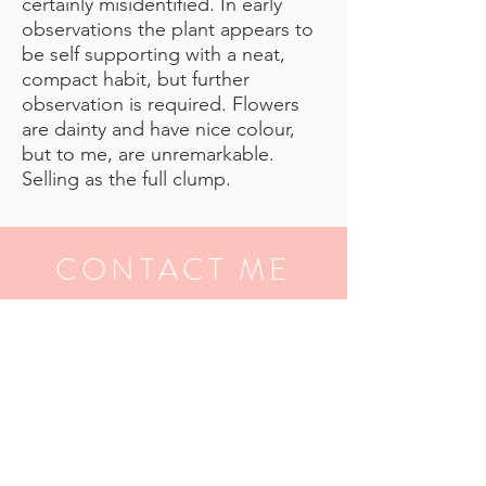
certainly misidentified. In early
observations the plant appears to
be self supporting with a neat,
compact habit, but further
observation is required. Flowers
are dainty and have nice colour,
but to me, are unremarkable.
Selling as the full clump.
CONTACT ME