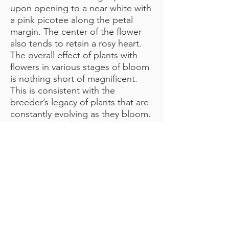
upon opening to a near white with
a pink picotee along the petal
margin. The center of the flower
also tends to retain a rosy heart.
The overall effect of plants with
flowers in various stages of bloom
is nothing short of magnificent.
This is consistent with the
breeder’s legacy of plants that are
constantly evolving as they bloom.
Registered and distributed by
Henry Landis of Ontario. One
magical flower per stem.
CONTACT ME