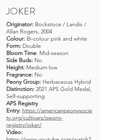
JOKER
Originator:
Bockstoce / Landis /
Allan Rogers, 2004
Colour:
Bi-colour pink and white
Form:
Double
Bloom Time
: Mid-season
Side Buds:
No
Height:
Medium-low
Fragrance:
No
Peony Group:
Herbaceous Hybrid
Distinction:
2021 APS Gold Medal,
Self-supporting
APS Registry
Entry:
https://americanpeonysocie
ty.org/cultivars/peony-
registry/joker/
Video:
https://www.youtube.com/watch?