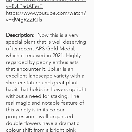
v=8yLPadAFerE
https://www.youtube.com/watch?
v=d94gRZZRJls
Description:
Now this is a very
special plant that is well deserving
of its recent APS Gold Medal,
which it received in 2021. Highly
regarded by peony enthusiasts
that encounter it, Joker is an
excellent landscape variety with a
shorter stature and great plant
habit that holds its flowers upright
without a need for staking. The
real magic and notable feature of
this variety is in its colour
progression - well organized
double flowers have a dramatic
colour shift from a bright pink