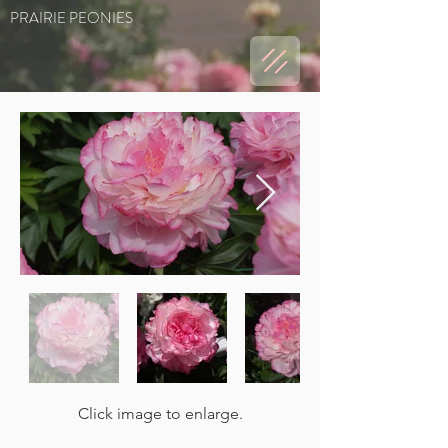
PRAIRIE PEONIES
Click image to enlarge.