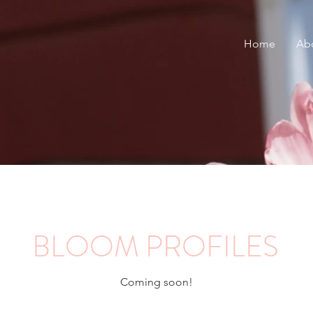
Home
Ab
BLOOM PROFILES
Coming soon!