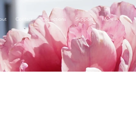
out
Contact
Collections
Support
More