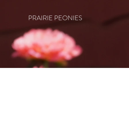
PRAIRIE PEONIES