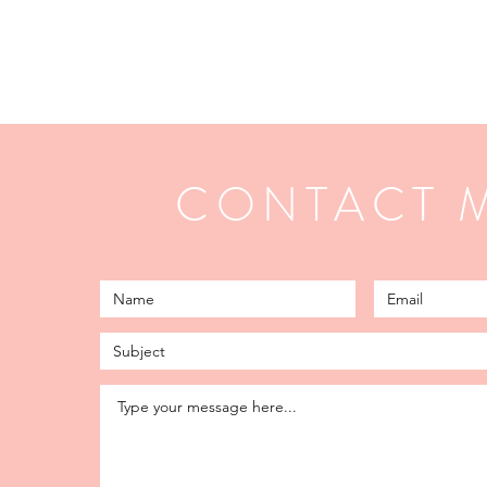
CONTACT 