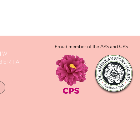
Proud member of the APS and CPS
 NW
BERTA