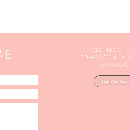
ME
9221 162 ST
EDMONTON, AL
CANADA
Plan Your Visit